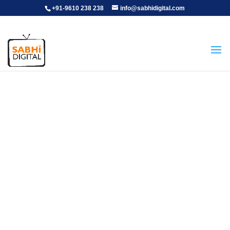
+91-9610 238 238
info@sabhidigital.com