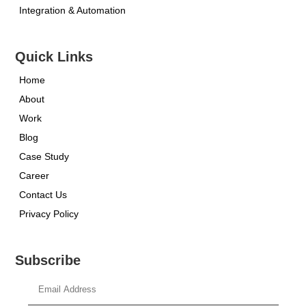
Integration & Automation
Quick Links
Home
About
Work
Blog
Case Study
Career
Contact Us
Privacy Policy
Subscribe