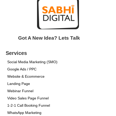
Got A New Idea? Lets Talk
Services
Social Media Marketing (SMO)
Google Ads / PPC
Website & Ecommerce
Landing Page
Webinar Funnel
Video Sales Page Funnel
1-2-1 Call Booking Funnel
WhatsApp Marketing