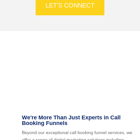
LET'S CONNECT
Facilitate seamless client engagement and
streamline processes efficiently through
automation within your 1-2-1 Call Booking Funnel.
We're More Than Just Experts in Call
Booking Funnels
Beyond our exceptional call booking funnel services, we
offer a range of digital marketing solutions including