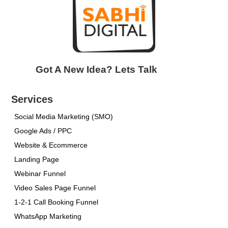
Got A New Idea? Lets Talk
Services
Social Media Marketing (SMO)
Google Ads / PPC
Website & Ecommerce
Landing Page
Webinar Funnel
Video Sales Page Funnel
1-2-1 Call Booking Funnel
WhatsApp Marketing