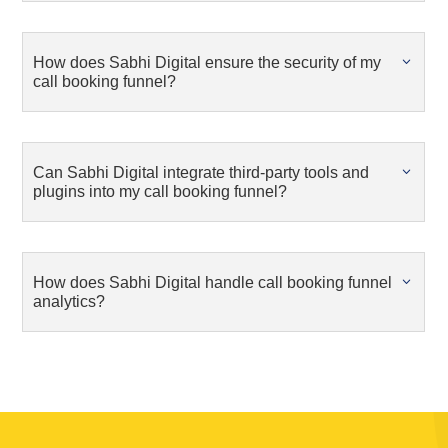
How does Sabhi Digital ensure the security of my
call booking funnel?
Can Sabhi Digital integrate third-party tools and
plugins into my call booking funnel?
How does Sabhi Digital handle call booking funnel
analytics?