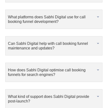
What platforms does Sabhi Digital use for call
booking funnel development?
Can Sabhi Digital help with call booking funnel
maintenance and updates?
How does Sabhi Digital optimise call booking
funnels for search engines?
What kind of support does Sabhi Digital provide
post-launch?