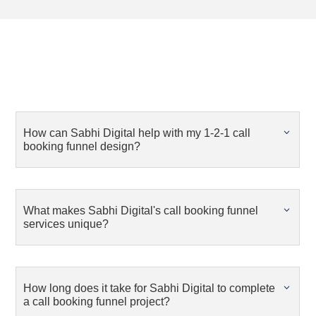
How can Sabhi Digital help with my 1-2-1 call
booking funnel design?
What makes Sabhi Digital's call booking funnel
services unique?
How long does it take for Sabhi Digital to complete
a call booking funnel project?