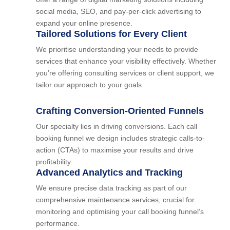
social media, SEO, and pay-per-click advertising to
expand your online presence.
Tailored Solutions for Every Client
We prioritise understanding your needs to provide
services that enhance your visibility effectively. Whether
you’re offering consulting services or client support, we
tailor our approach to your goals.
Crafting Conversion-Oriented Funnels
Our specialty lies in driving conversions. Each call
booking funnel we design includes strategic calls-to-
action (CTAs) to maximise your results and drive
profitability.
Advanced Analytics and Tracking
We ensure precise data tracking as part of our
comprehensive maintenance services, crucial for
monitoring and optimising your call booking funnel’s
performance.