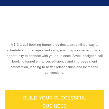
A 1-2-1 call booking funnel provides a streamlined way to
schedule and manage client calls, ensuring you never miss an
opportunity to connect with your audience. A well-designed call
booking funnel enhances efficiency and improves client
satisfaction, leading to better relationships and increased
conversions.
BUILD YOUR SUCCESSFUL
BUSINESS