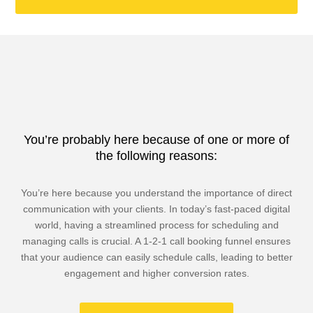
You’re probably here because of one or more of
the following reasons:
You’re here because you understand the importance of direct
communication with your clients. In today’s fast-paced digital
world, having a streamlined process for scheduling and
managing calls is crucial. A 1-2-1 call booking funnel ensures
that your audience can easily schedule calls, leading to better
engagement and higher conversion rates.