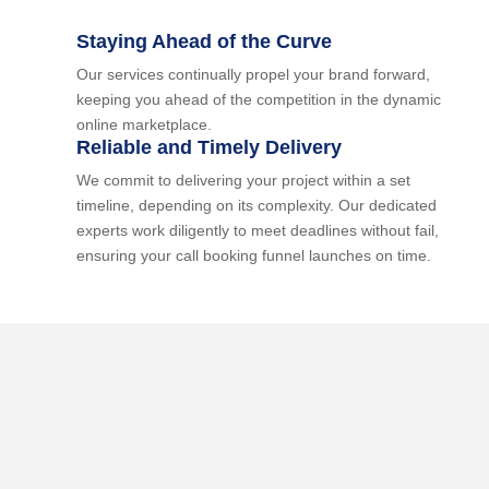
Staying Ahead of the Curve
Our services continually propel your brand forward,
keeping you ahead of the competition in the dynamic
online marketplace.
Reliable and Timely Delivery
We commit to delivering your project within a set
timeline, depending on its complexity. Our dedicated
experts work diligently to meet deadlines without fail,
ensuring your call booking funnel launches on time.