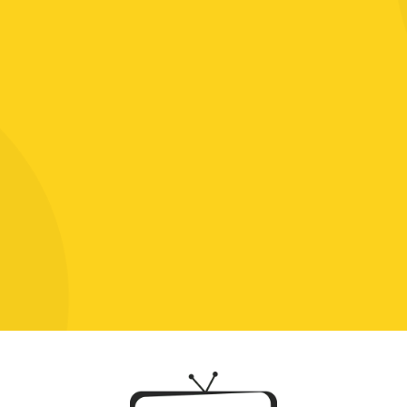
Click To Chat With Us