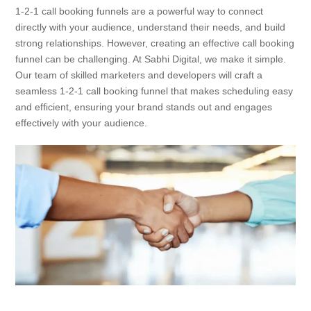
1-2-1 call booking funnels are a powerful way to connect
directly with your audience, understand their needs, and build
strong relationships. However, creating an effective call booking
funnel can be challenging. At Sabhi Digital, we make it simple.
Our team of skilled marketers and developers will craft a
seamless 1-2-1 call booking funnel that makes scheduling easy
and efficient, ensuring your brand stands out and engages
effectively with your audience.