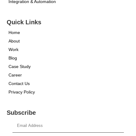
Integration & Automation
Quick Links
Home
About
Work
Blog
Case Study
Career
Contact Us
Privacy Policy
Subscribe