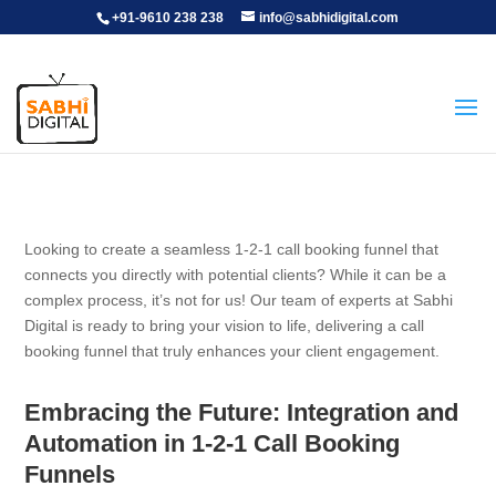
+91-9610 238 238
info@sabhidigital.com
Looking to create a seamless 1-2-1 call booking funnel that
connects you directly with potential clients? While it can be a
complex process, it’s not for us! Our team of experts at Sabhi
Digital is ready to bring your vision to life, delivering a call
booking funnel that truly enhances your client engagement.
Embracing the Future: Integration and
Automation in 1-2-1 Call Booking
Funnels