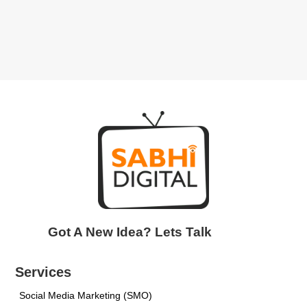
Got A New Idea? Lets Talk
Services
Social Media Marketing (SMO)