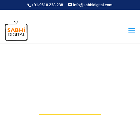
+91-9610 238 238
info@sabhidigital.com
