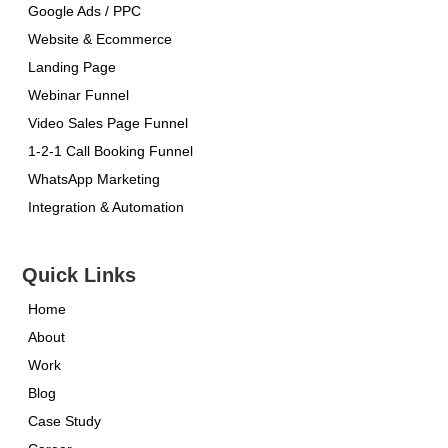
Google Ads / PPC
Website & Ecommerce
Landing Page
Webinar Funnel
Video Sales Page Funnel
1-2-1 Call Booking Funnel
WhatsApp Marketing
Integration & Automation
Quick Links
Home
About
Work
Blog
Case Study