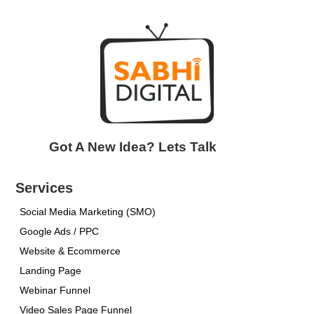
Got A New Idea? Lets Talk
Services
Social Media Marketing (SMO)
Google Ads / PPC
Website & Ecommerce
Landing Page
Webinar Funnel
Video Sales Page Funnel