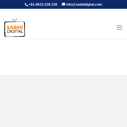
+91-9610 238 238
info@sabhidigital.com
Graphic Designer
Positions open
: 2
Experience
: 3+ years of experience, Graduation in any stream