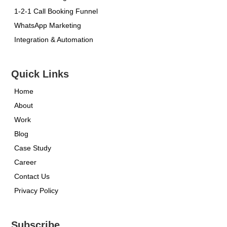
1-2-1 Call Booking Funnel
WhatsApp Marketing
Integration & Automation
Quick Links
Home
About
Work
Blog
Case Study
Career
Contact Us
Privacy Policy
Subscribe