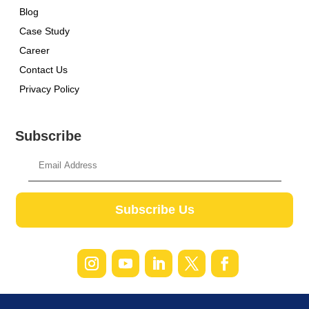
Blog
Case Study
Career
Contact Us
Privacy Policy
Subscribe