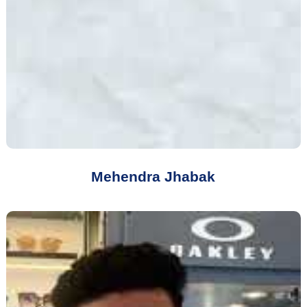
Mehendra Jhabak