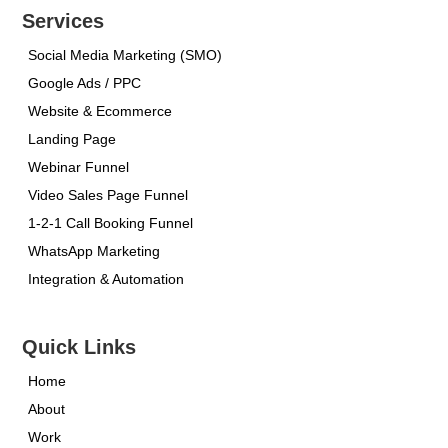
Services
Social Media Marketing (SMO)
Google Ads / PPC
Website & Ecommerce
Landing Page
Webinar Funnel
Video Sales Page Funnel
1-2-1 Call Booking Funnel
WhatsApp Marketing
Integration & Automation
Quick Links
Home
About
Work