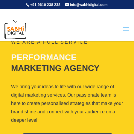
+91-9610 238 238
info@sabhidigital.com
WE ARE A FULL SERVICE
PERFORMANCE
MARKETING AGENCY
We bring your ideas to life with our wide range of
digital marketing services. Our passionate team is
here to create personalised strategies that make your
brand shine and connect with your audience on a
deeper level.