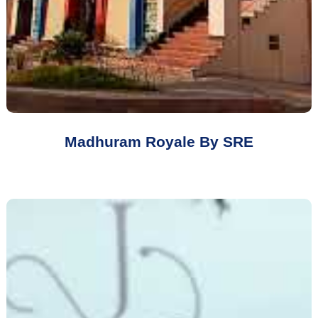
Madhuram Royale By SRE