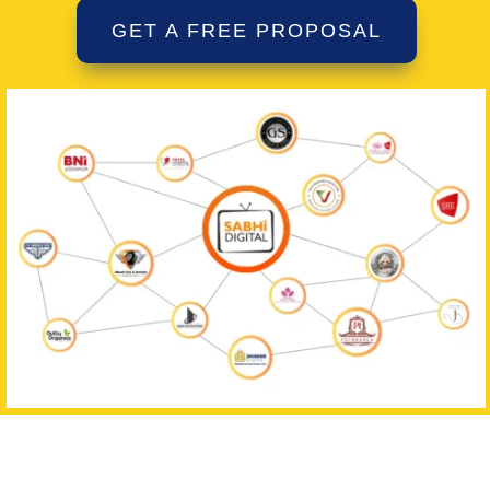
GET A FREE PROPOSAL