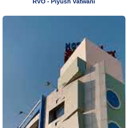
RVO - Piyush Vatwani