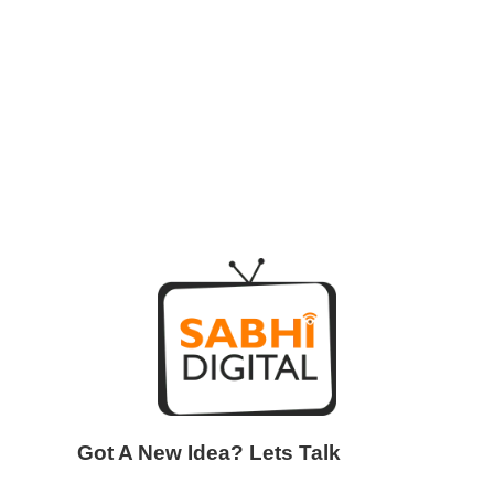
Got A New Idea? Lets Talk