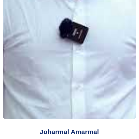
Joharmal Amarmal