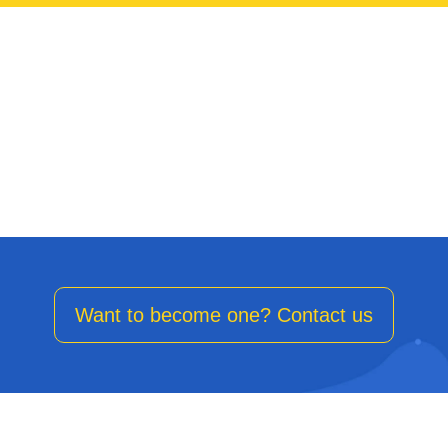
Strengthen our client’s Marketing backbone with a premium
service.
Want to become one? Contact us