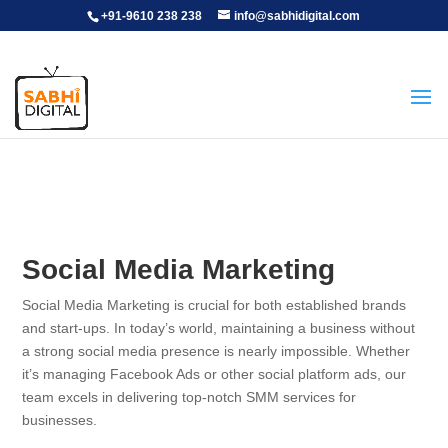
+91-9610 238 238
info@sabhidigital.com
Social Media Marketing
Social Media Marketing is crucial for both established brands
and start-ups. In today’s world, maintaining a business without
a strong social media presence is nearly impossible. Whether
it’s managing Facebook Ads or other social platform ads, our
team excels in delivering top-notch SMM services for
businesses.