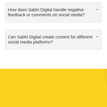
How does Sabhi Digital handle negative
feedback or comments on social media?
Can Sabhi Digital create content for different
social media platforms?