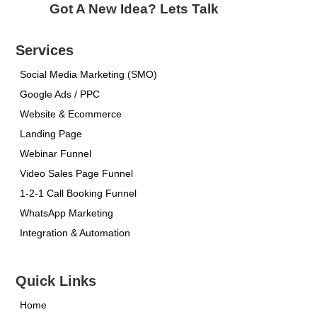
Got A New Idea? Lets Talk
Services
Social Media Marketing (SMO)
Google Ads / PPC
Website & Ecommerce
Landing Page
Webinar Funnel
Video Sales Page Funnel
1-2-1 Call Booking Funnel
WhatsApp Marketing
Integration & Automation
Quick Links
Home