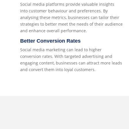
Social media platforms provide valuable insights
into customer behaviour and preferences. By
analysing these metrics, businesses can tailor their
strategies to better meet the needs of their audience
and enhance overall performance.
Better Conversion Rates
Social media marketing can lead to higher
conversion rates. With targeted advertising and
engaging content, businesses can attract more leads
and convert them into loyal customers.