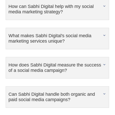
How can Sabhi Digital help with my social
media marketing strategy?
What makes Sabhi Digital's social media
marketing services unique?
How does Sabhi Digital measure the success
of a social media campaign?
Can Sabhi Digital handle both organic and
paid social media campaigns?