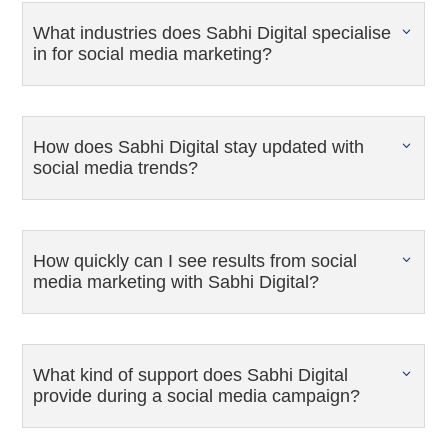
What industries does Sabhi Digital specialise
in for social media marketing?
How does Sabhi Digital stay updated with
social media trends?
How quickly can I see results from social
media marketing with Sabhi Digital?
What kind of support does Sabhi Digital
provide during a social media campaign?