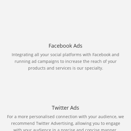
Facebook Ads
Integrating all your social platforms with Facebook and
running ad campaigns to increase the reach of your
products and services is our specialty.
Twitter Ads
For a more personalised connection with your audience, we
recommend Twitter Advertising, allowing you to engage
with your audience in a precise and concise manner.