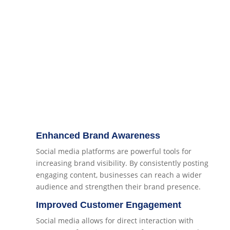
Enhanced Brand Awareness
Social media platforms are powerful tools for
increasing brand visibility. By consistently posting
engaging content, businesses can reach a wider
audience and strengthen their brand presence.
Improved Customer Engagement
Social media allows for direct interaction with