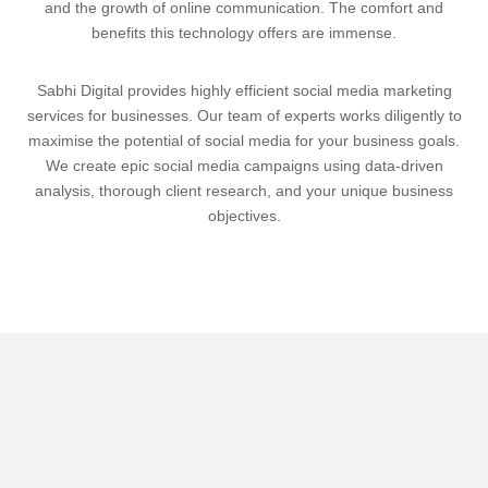
and the growth of online communication. The comfort and
benefits this technology offers are immense.
Sabhi Digital provides highly efficient social media marketing
services for businesses. Our team of experts works diligently to
maximise the potential of social media for your business goals.
We create epic social media campaigns using data-driven
analysis, thorough client research, and your unique business
objectives.