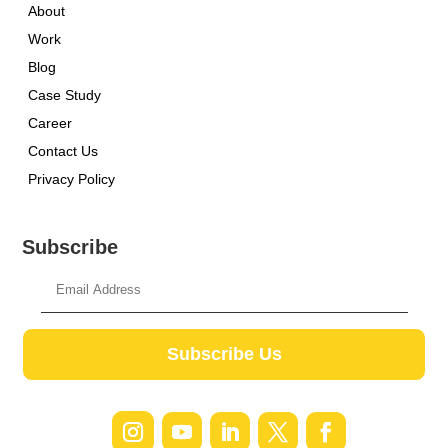
About
Work
Blog
Case Study
Career
Contact Us
Privacy Policy
Subscribe