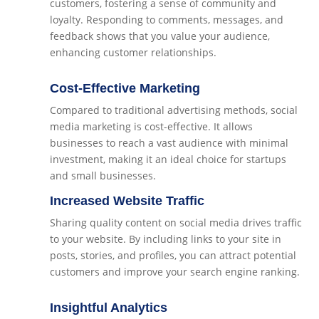
customers, fostering a sense of community and
loyalty. Responding to comments, messages, and
feedback shows that you value your audience,
enhancing customer relationships.
Cost-Effective Marketing
Compared to traditional advertising methods, social
media marketing is cost-effective. It allows
businesses to reach a vast audience with minimal
investment, making it an ideal choice for startups
and small businesses.
Increased Website Traffic
Sharing quality content on social media drives traffic
to your website. By including links to your site in
posts, stories, and profiles, you can attract potential
customers and improve your search engine ranking.
Insightful Analytics