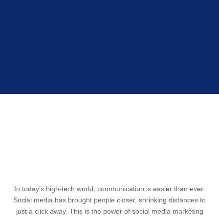
BECOME POPULAR WITH SMO
In today’s high-tech world, communication is easier than ever.
Social media has brought people closer, shrinking distances to
just a click away. This is the power of social media marketing