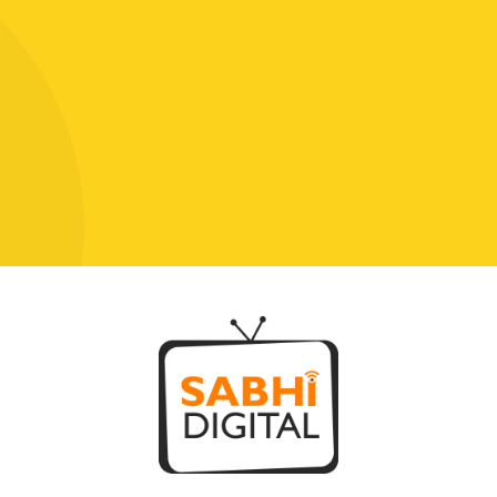
Click To Chat With Us