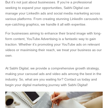
But it’s not just about businesses. If you’re a professional
seeking to expand your opportunities, Sabhi Digital can
manage your LinkedIn ads and social media marketing across
various platforms. From creating stunning LinkedIn carousels to
eye-catching graphics, we handle it all with expertise.
For businesses aiming to enhance their brand image with long-
form content, YouTube Advertising is a fantastic way to gain
traction. Whether it’s promoting your YouTube ads on relevant
videos or maximising their reach, we treat your business as our
own.
At Sabhi Digital, we provide a comprehensive growth strategy,
making your carousel ads and video ads among the best in the
industry. So, what are you waiting for? Contact us today and
begin your digital marketing journey with Sabhi Digital!