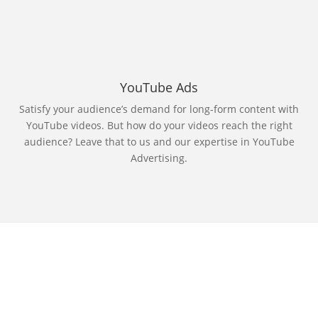
YouTube Ads
Satisfy your audience’s demand for long-form content with
YouTube videos. But how do your videos reach the right
audience? Leave that to us and our expertise in YouTube
Advertising.