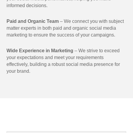
informed decisions.
Paid and Organic Team
– We connect you with subject
matter experts in both paid and organic social media
marketing to ensure the success of your campaigns.
Wide Experience in Marketing
– We strive to exceed
your expectations and meet your requirements
effectively, building a robust social media presence for
your brand.