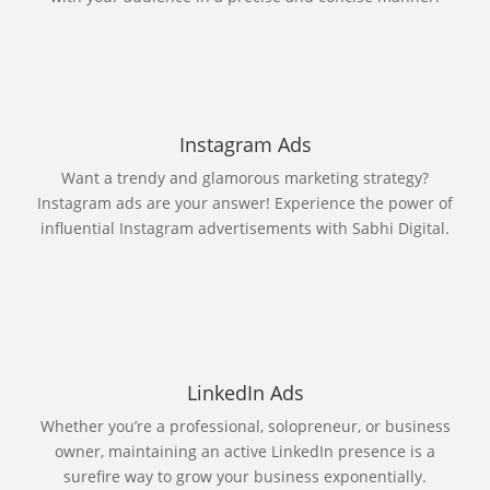
Instagram Ads
Want a trendy and glamorous marketing strategy?
Instagram ads are your answer! Experience the power of
influential Instagram advertisements with Sabhi Digital.
LinkedIn Ads
Whether you’re a professional, solopreneur, or business
owner, maintaining an active LinkedIn presence is a
surefire way to grow your business exponentially.