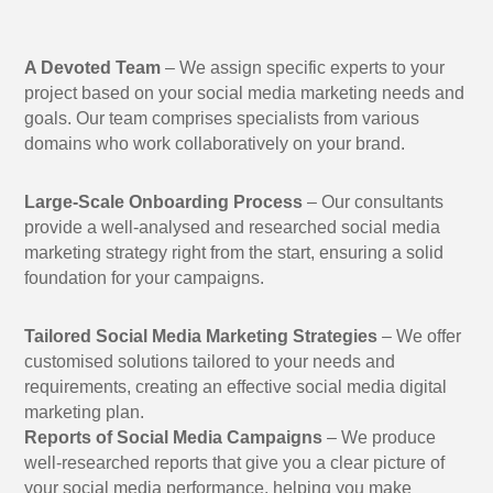
A Devoted Team
– We assign specific experts to your
project based on your social media marketing needs and
goals. Our team comprises specialists from various
domains who work collaboratively on your brand.
Large-Scale Onboarding Process
– Our consultants
provide a well-analysed and researched social media
marketing strategy right from the start, ensuring a solid
foundation for your campaigns.
Tailored Social Media Marketing Strategies
– We offer
customised solutions tailored to your needs and
requirements, creating an effective social media digital
marketing plan.
Reports of Social Media Campaigns
– We produce
well-researched reports that give you a clear picture of
your social media performance, helping you make