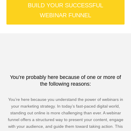
BUILD YOUR SUCCESSFUL
WEBINAR FUNNEL
You’re probably here because of one or more of
the following reasons:
You’re here because you understand the power of webinars in
your marketing strategy. In today’s fast-paced digital world,
standing out online is more challenging than ever. A webinar
funnel offers a structured way to present your content, engage
with your audience, and guide them toward taking action. This