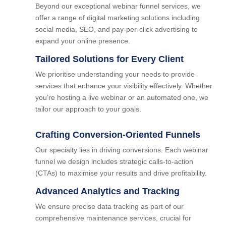
Beyond our exceptional webinar funnel services, we
offer a range of digital marketing solutions including
social media, SEO, and pay-per-click advertising to
expand your online presence.
Tailored Solutions for Every Client
We prioritise understanding your needs to provide
services that enhance your visibility effectively. Whether
you’re hosting a live webinar or an automated one, we
tailor our approach to your goals.
Crafting Conversion-Oriented Funnels
Our specialty lies in driving conversions. Each webinar
funnel we design includes strategic calls-to-action
(CTAs) to maximise your results and drive profitability.
Advanced Analytics and Tracking
We ensure precise data tracking as part of our
comprehensive maintenance services, crucial for