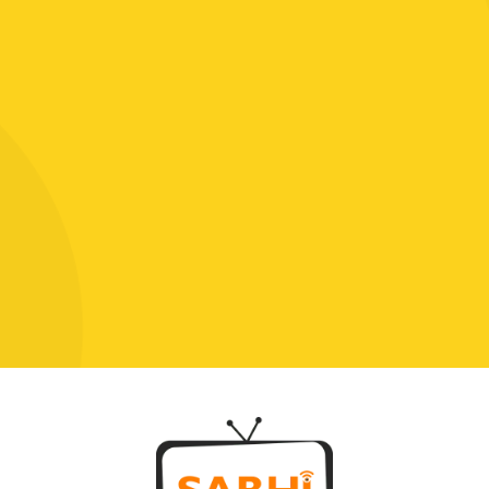
Click To Chat With Us