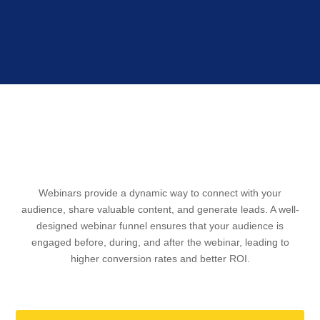
WEBINAR FUNNEL
Webinars provide a dynamic way to connect with your
audience, share valuable content, and generate leads. A well-
designed webinar funnel ensures that your audience is
engaged before, during, and after the webinar, leading to
higher conversion rates and better ROI.