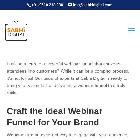
+91-9610 238 238
info@sabhidigital.com
Looking to create a powerful webinar funnel that converts
attendees into customers? While it can be a complex process,
it’s not for us! Our team of experts at Sabhi Digital is ready to
bring your vision to life, delivering a webinar funnel that truly
rocks.
Craft the Ideal Webinar
Funnel for Your Brand
Webinars are an excellent way to engage with your audience,