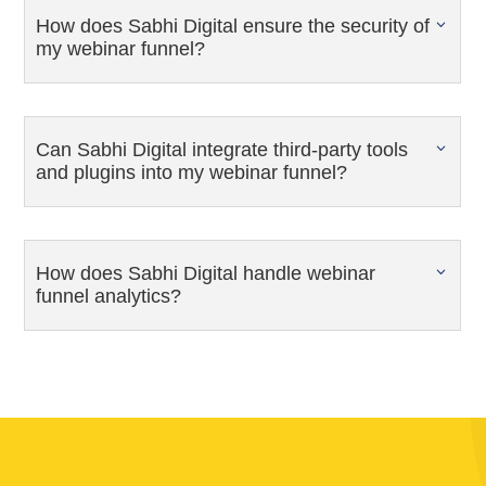
How does Sabhi Digital ensure the security of
my webinar funnel?
Can Sabhi Digital integrate third-party tools
and plugins into my webinar funnel?
How does Sabhi Digital handle webinar
funnel analytics?