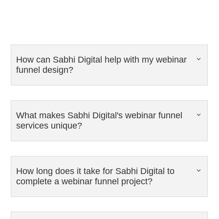
How can Sabhi Digital help with my webinar
funnel design?
What makes Sabhi Digital's webinar funnel
services unique?
How long does it take for Sabhi Digital to
complete a webinar funnel project?