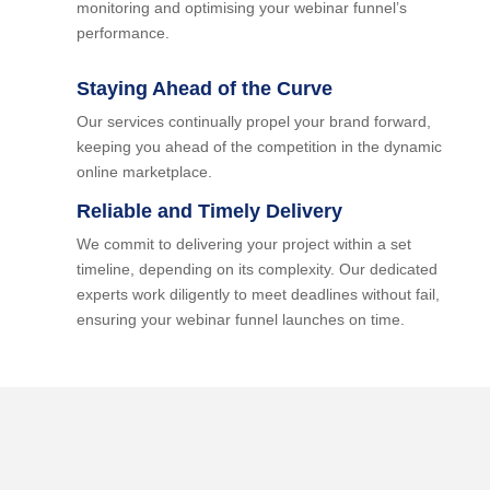
monitoring and optimising your webinar funnel’s
performance.
Staying Ahead of the Curve
Our services continually propel your brand forward,
keeping you ahead of the competition in the dynamic
online marketplace.
Reliable and Timely Delivery
We commit to delivering your project within a set
timeline, depending on its complexity. Our dedicated
experts work diligently to meet deadlines without fail,
ensuring your webinar funnel launches on time.