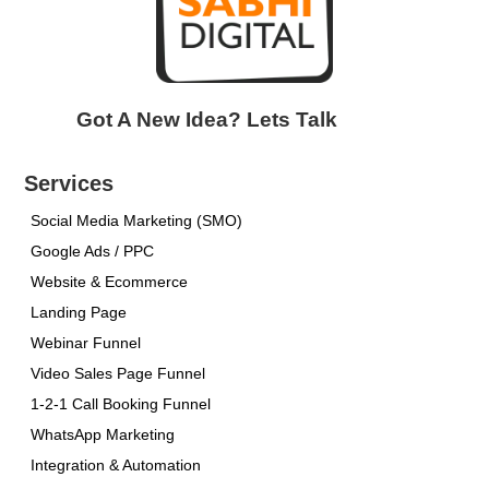
Got A New Idea? Lets Talk
Services
Social Media Marketing (SMO)
Google Ads / PPC
Website & Ecommerce
Landing Page
Webinar Funnel
Video Sales Page Funnel
1-2-1 Call Booking Funnel
WhatsApp Marketing
Integration & Automation