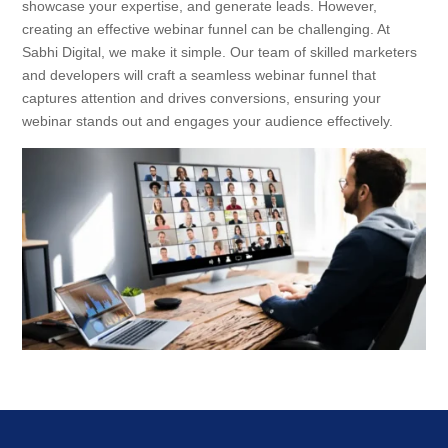
showcase your expertise, and generate leads. However,
creating an effective webinar funnel can be challenging. At
Sabhi Digital, we make it simple. Our team of skilled marketers
and developers will craft a seamless webinar funnel that
captures attention and drives conversions, ensuring your
webinar stands out and engages your audience effectively.