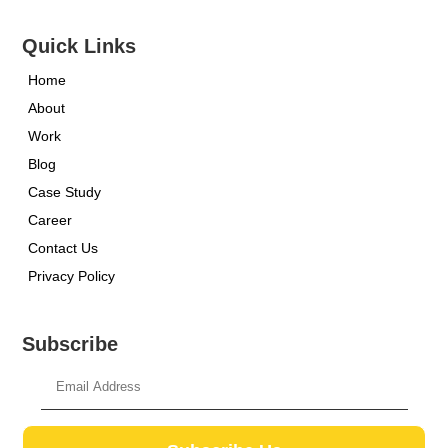
Quick Links
Home
About
Work
Blog
Case Study
Career
Contact Us
Privacy Policy
Subscribe