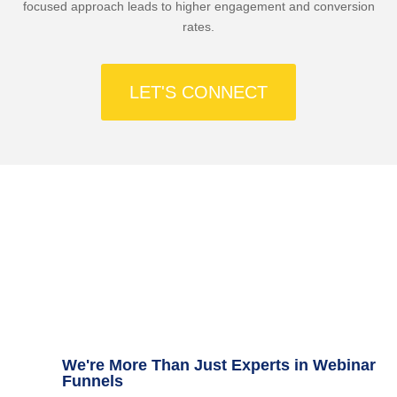
focused approach leads to higher engagement and conversion
rates.
LET'S CONNECT
Capture your audience’s attention and convert
them into loyal customers
We're More Than Just Experts in Webinar
Funnels