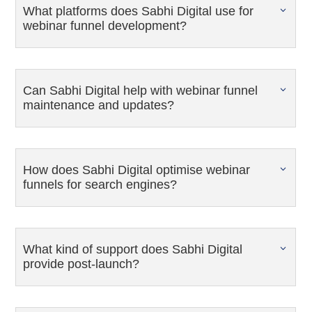
What platforms does Sabhi Digital use for
webinar funnel development?
Can Sabhi Digital help with webinar funnel
maintenance and updates?
How does Sabhi Digital optimise webinar
funnels for search engines?
What kind of support does Sabhi Digital
provide post-launch?