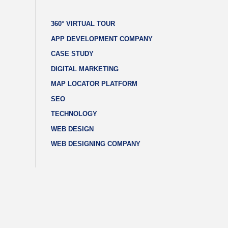
360° VIRTUAL TOUR
APP DEVELOPMENT COMPANY
CASE STUDY
DIGITAL MARKETING
MAP LOCATOR PLATFORM
SEO
TECHNOLOGY
WEB DESIGN
WEB DESIGNING COMPANY