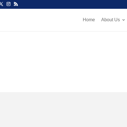
Home
About Us