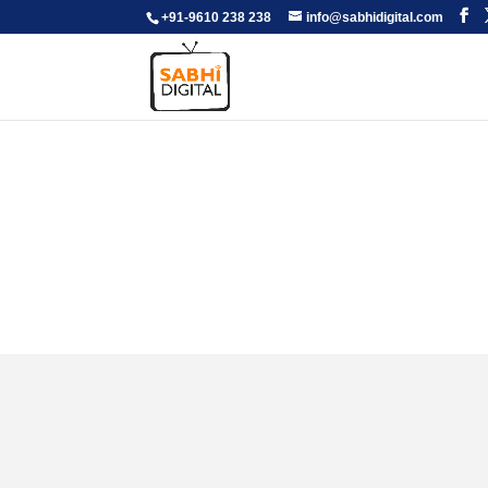
+91-9610 238 238
info@sabhidigital.com