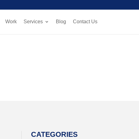
Work
Services
Blog
Contact Us
CATEGORIES