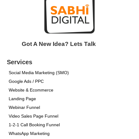
Got A New Idea? Lets Talk
Services
Social Media Marketing (SMO)
Google Ads / PPC
Website & Ecommerce
Landing Page
Webinar Funnel
Video Sales Page Funnel
1-2-1 Call Booking Funnel
WhatsApp Marketing