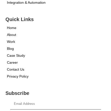
Integration & Automation
Quick Links
Home
About
Work
Blog
Case Study
Career
Contact Us
Privacy Policy
Subscribe