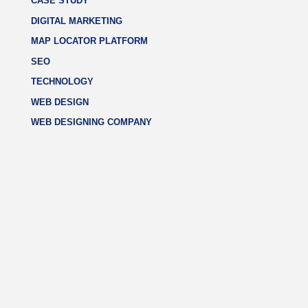
CASE STUDY
DIGITAL MARKETING
MAP LOCATOR PLATFORM
SEO
TECHNOLOGY
WEB DESIGN
WEB DESIGNING COMPANY