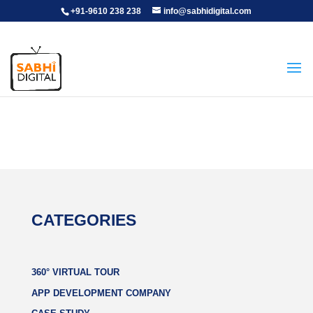
+91-9610 238 238
info@sabhidigital.com
CATEGORIES
360° VIRTUAL TOUR
APP DEVELOPMENT COMPANY