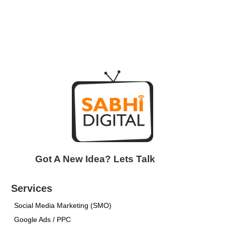
Got A New Idea? Lets Talk
Services
Social Media Marketing (SMO)
Google Ads / PPC