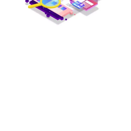
Every little effort matter on the success road, no matter how small
your efforts are but still they count! We all are in search of success
but we don’t know what the real definition of success is? In the
business industry, the success is achieved when your clients are
satisfied with your digital marketing services and your business
profile is leading in the market ranking list.
To attain visibility on
Search Engine Result Page (SERP)
and
maintain your position under the business niche
Search Engine
Optimization professionals
are required.
There are 4 major tactics followed in the
SEO
process.
Define