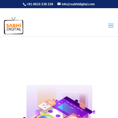
+91-9610 238 238
info@sabhidigital.com