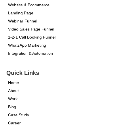
Website & Ecommerce
Landing Page
Webinar Funnel
Video Sales Page Funnel
1-2-1 Call Booking Funnel
WhatsApp Marketing
Integration & Automation
Quick Links
Home
About
Work
Blog
Case Study
Career