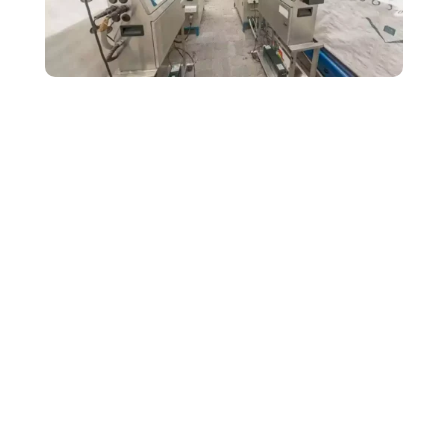
Kohinoor Metals
specialises in the production of steel made colour
roofing sheets. This sector acquires a big economy in the
commercial market. In Rajasthan, Kohinoor Metals tops in their field
and it is one of the leading producers of colour coated roofing and
cladding sheets. The Kohinoor brand offers the best quality metal
trapezoidal sheets. Its products include the complete range of
specially formed custom-designed accessories.
Challenges/ Objectives
Being one of the top brands in its competition market, Kohinoor has
been dealing greatly with its
B2B
clients. The company now desires
a wider spectrum of market recognition. The consumers of these
products hardly knew about Kohinoor’s incredible industrial set-ups,
machinery and product range.