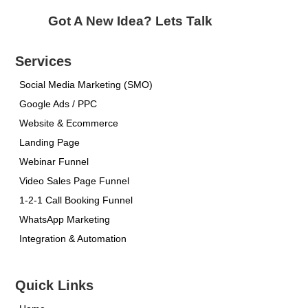
Got A New Idea? Lets Talk
Services
Social Media Marketing (SMO)
Google Ads / PPC
Website & Ecommerce
Landing Page
Webinar Funnel
Video Sales Page Funnel
1-2-1 Call Booking Funnel
WhatsApp Marketing
Integration & Automation
Quick Links