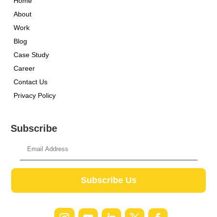
Home
About
Work
Blog
Case Study
Career
Contact Us
Privacy Policy
Subscribe