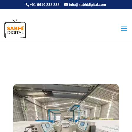
+91-9610 238 238
info@sabhidigital.com