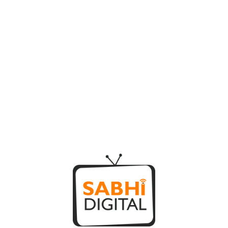
SAY HELLO!