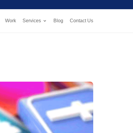
Work
Services
Blog
Contact Us