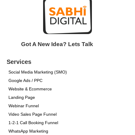
Got A New Idea? Lets Talk
Services
Social Media Marketing (SMO)
Google Ads / PPC
Website & Ecommerce
Landing Page
Webinar Funnel
Video Sales Page Funnel
1-2-1 Call Booking Funnel
WhatsApp Marketing