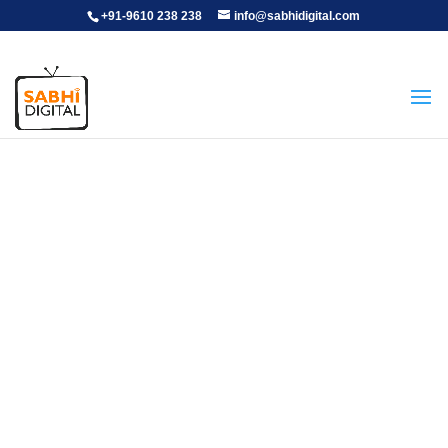
+91-9610 238 238
info@sabhidigital.com