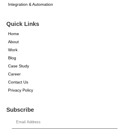
Integration & Automation
Quick Links
Home
About
Work
Blog
Case Study
Career
Contact Us
Privacy Policy
Subscribe