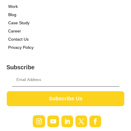
Work
Blog
Case Study
Career
Contact Us
Privacy Policy
Subscribe