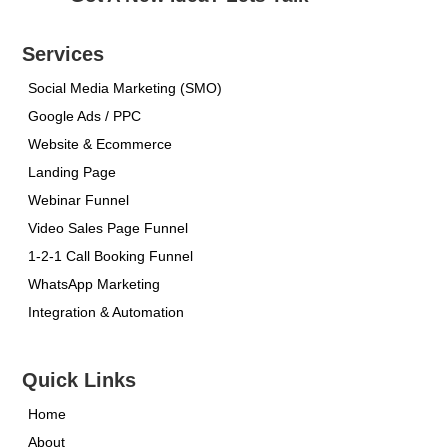
Services
Social Media Marketing (SMO)
Google Ads / PPC
Website & Ecommerce
Landing Page
Webinar Funnel
Video Sales Page Funnel
1-2-1 Call Booking Funnel
WhatsApp Marketing
Integration & Automation
Quick Links
Home
About