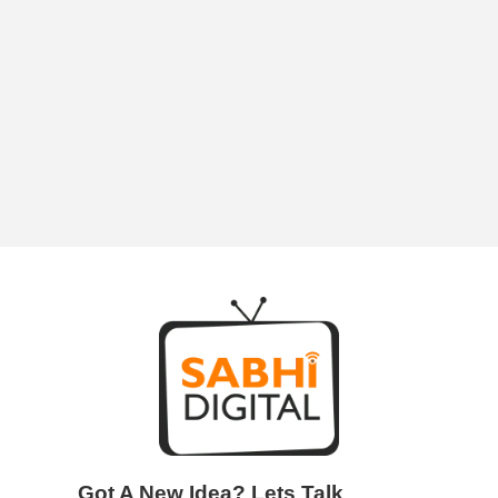
Next Entries »
Got A New Idea? Lets Talk