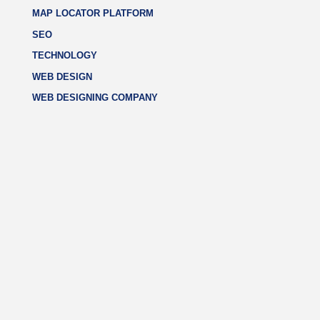
MAP LOCATOR PLATFORM
SEO
TECHNOLOGY
WEB DESIGN
WEB DESIGNING COMPANY