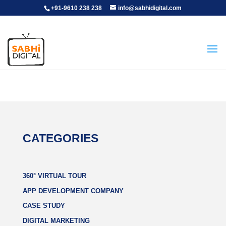
+91-9610 238 238
info@sabhidigital.com
CATEGORIES
360° VIRTUAL TOUR
APP DEVELOPMENT COMPANY
CASE STUDY
DIGITAL MARKETING