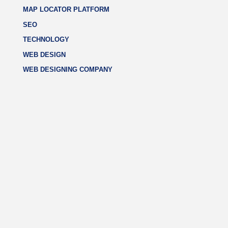
MAP LOCATOR PLATFORM
SEO
TECHNOLOGY
WEB DESIGN
WEB DESIGNING COMPANY