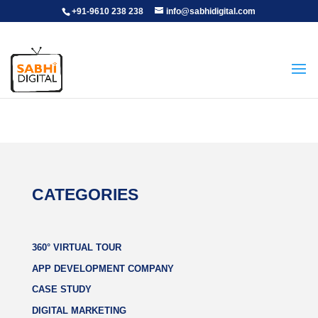
+91-9610 238 238
info@sabhidigital.com
CATEGORIES
360° VIRTUAL TOUR
APP DEVELOPMENT COMPANY
CASE STUDY
DIGITAL MARKETING