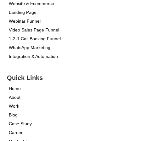
Website & Ecommerce
Landing Page
Webinar Funnel
Video Sales Page Funnel
1-2-1 Call Booking Funnel
WhatsApp Marketing
Integration & Automation
Quick Links
Home
About
Work
Blog
Case Study
Career