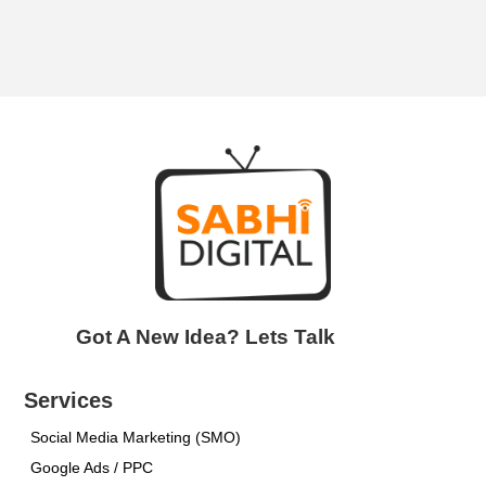
Got A New Idea? Lets Talk
Services
Social Media Marketing (SMO)
Google Ads / PPC